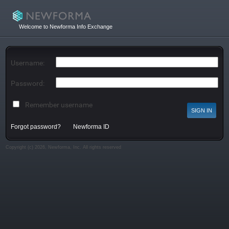
Welcome to Newforma Info Exchange
Username:
Password:
Remember username
Forgot password?
Newforma ID
Copyright (c) 2026, Newforma, Inc. All rights reserved